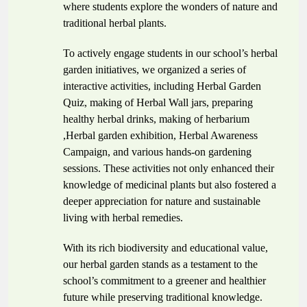
where students explore the wonders of nature and
traditional herbal plants.
To actively engage students in our school’s herbal
garden initiatives, we organized a series of
interactive activities, including Herbal Garden
Quiz, making of Herbal Wall jars, preparing
healthy herbal drinks, making of
herbarium
,Herbal garden exhibition, Herbal Awareness
Campaign, and various hands-on gardening
sessions. These activities not only enhanced their
knowledge of medicinal plants but also fostered a
deeper appreciation for nature and sustainable
living with herbal remedies.
With its rich biodiversity and educational value,
our herbal garden stands as a testament to the
school’s commitment to a greener and healthier
future while preserving traditional knowledge.