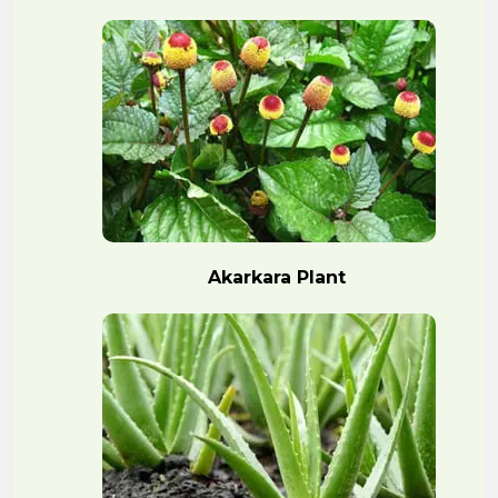
Akarkara Plant