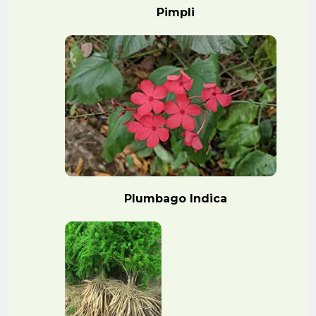
Pimpli
Plumbago Indica