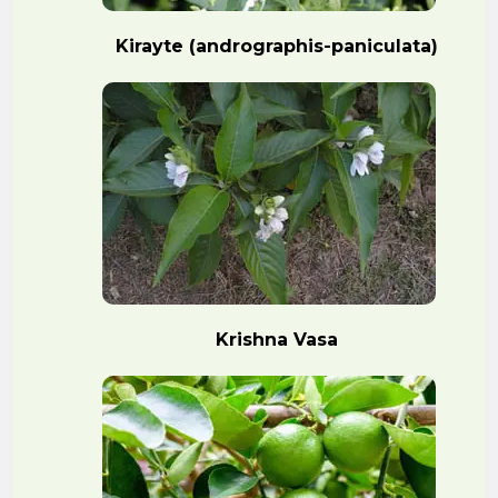
Kirayte (andrographis-paniculata)
Krishna Vasa