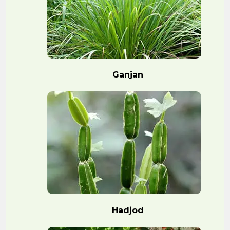
Ganjan
Hadjod