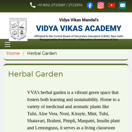
+91 832-2722567 / 2722574
Home
Herbal Garden
Herbal Garden
VVA’s herbal garden is a vibrant green space that
fosters both learning and sustainability. Home to a
variety of medicinal and aromatic plants like
Tulsi, Aloe Vera, Noni, Kirayte, Mint, Tulsi,
Shatavari, Brahmi, Pimpli,
Manpatri, Insulin plant
and Lemongrass, it serves as a living classroom