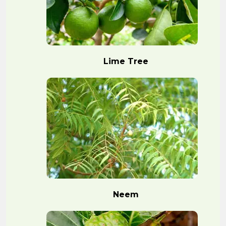
Lime Tree
Neem