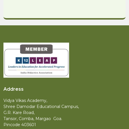
Address
Vidya Vikas Academy,
Shree Damodar Educational Campus,
G.R. Kare Road,
Tansor, Comba, Margao Goa.
Pincode 403601