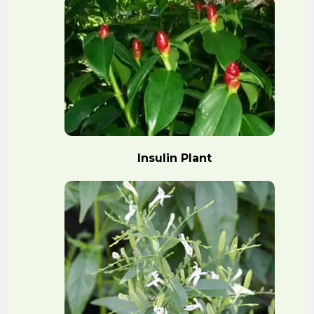
Insulin Plant