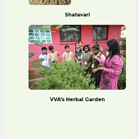
Shatavari
VVA's Herbal Garden