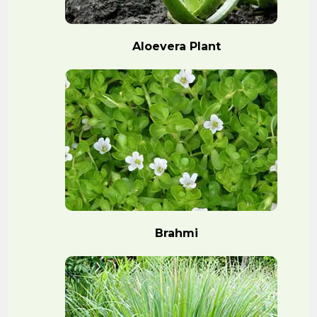
Aloevera Plant
Brahmi